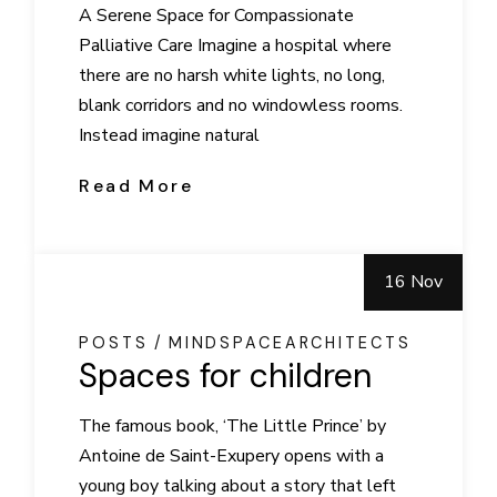
A Serene Space for Compassionate
Palliative Care Imagine a hospital where
there are no harsh white lights, no long,
blank corridors and no windowless rooms.
Instead imagine natural
Read More
16 Nov
POSTS
MINDSPACEARCHITECTS
Spaces for children
The famous book, ‘The Little Prince’ by
Antoine de Saint-Exupery opens with a
young boy talking about a story that left