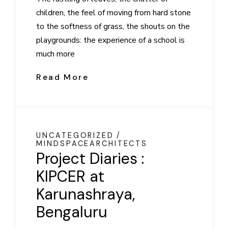
children, the feel of moving from hard stone
to the softness of grass, the shouts on the
playgrounds: the experience of a school is
much more
Read More
UNCATEGORIZED
MINDSPACEARCHITECTS
Project Diaries :
KIPCER at
Karunashraya,
Bengaluru