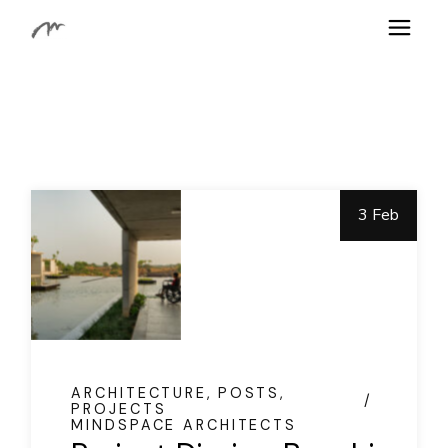
Skip
to
the
content
3 Feb
ARCHITECTURE
POSTS
PROJECTS
MINDSPACE ARCHITECTS