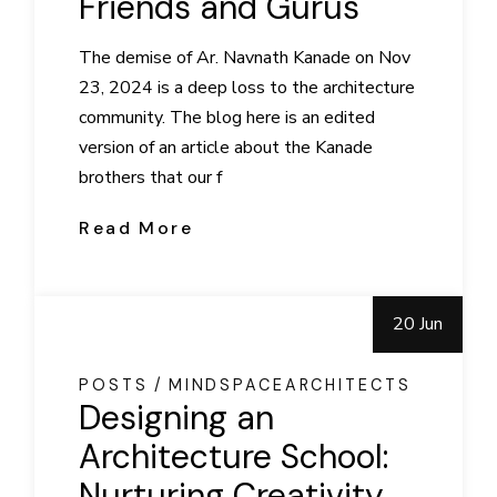
Friends and Gurus
The demise of Ar. Navnath Kanade on Nov
23, 2024 is a deep loss to the architecture
community. The blog here is an edited
version of an article about the Kanade
brothers that our f
Read More
20 Jun
POSTS
MINDSPACEARCHITECTS
Designing an
Architecture School:
Nurturing Creativity