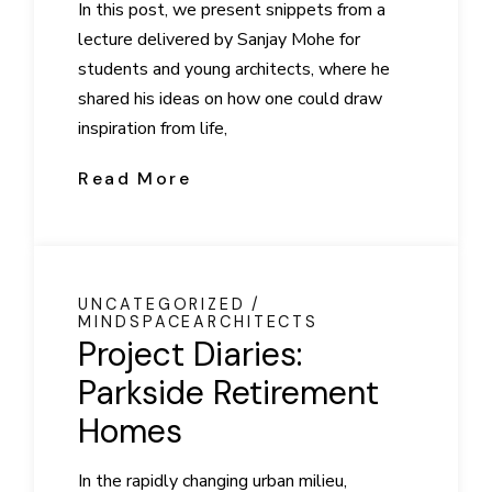
In this post, we present snippets from a
lecture delivered by Sanjay Mohe for
students and young architects, where he
shared his ideas on how one could draw
inspiration from life,
Read More
UNCATEGORIZED
MINDSPACEARCHITECTS
Project Diaries:
Parkside Retirement
Homes
In the rapidly changing urban milieu,