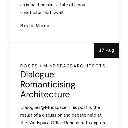
an impact on him- a tale of a boa
constrictor that swall
Read More
17 Aug
POSTS
MINDSPACEARCHITECTS
Dialogue:
Romanticising
Architecture
Dialogues@Mindspace: This post is the
result of a discussion and debate held at
the Mindspace Office Bengaluru to explore