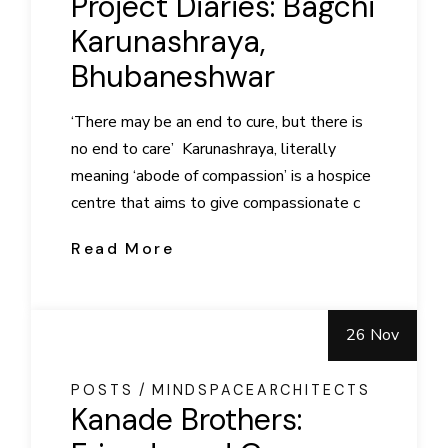
Project Diaries: Bagchi
Karunashraya,
Bhubaneshwar
‘There may be an end to cure, but there is
no end to care’ Karunashraya, literally
meaning ‘abode of compassion’ is a hospice
centre that aims to give compassionate c
Read More
26 Nov
POSTS
MINDSPACEARCHITECTS
Kanade Brothers: