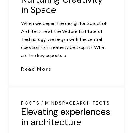
in Space
When we began the design for School of
Architecture at the Vellore Institute of
Technology, we began with the central
question: can creativity be taught? What
are the key aspects o
Read More
POSTS
MINDSPACEARCHITECTS
Elevating experiences
in architecture