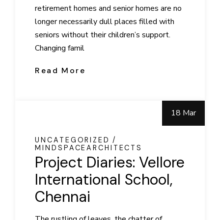
retirement homes and senior homes are no
longer necessarily dull places filled with
seniors without their children’s support.
Changing famil
Read More
18 Mar
UNCATEGORIZED
MINDSPACEARCHITECTS
Project Diaries: Vellore
International School,
Chennai
The rustling of leaves, the chatter of