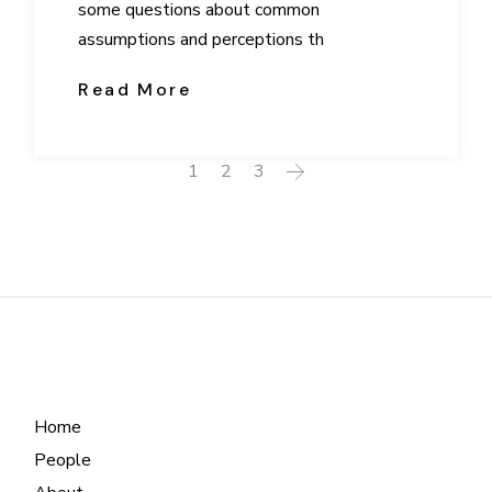
some questions about common
assumptions and perceptions th
Read More
Posts
1
2
3
navigation
Home
People