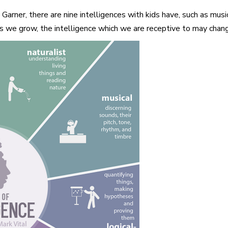
ner, there are nine intelligences with kids have, such as music, m
as we grow, the intelligence which we are receptive to may chang