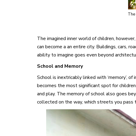
The 
The imagined inner world of children, however,
can become a an entire city. Buildings, cars, r
ability to imagine goes even beyond architecture
School and Memory
School is inextricably linked with ‘memory’, o
becomes the most significant spot for childre
and play. The memory of school also goes beyon
collected on the way, which streets you pass 