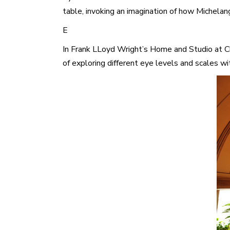
table, invoking an imagination of how Michelan
E
In Frank LLoyd Wright’s Home and Studio at Chi
of exploring different eye levels and scales wi