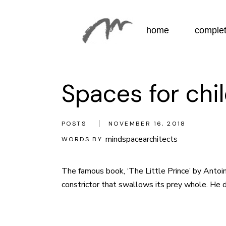
Skip
to
the
content
home
complet
Spaces for chi
POSTS
NOVEMBER 16, 2018
mindspacearchitects
WORDS BY
The famous book, ‘The Little Prince’ by
Antoin
constrictor that swallows its prey whole. He dec