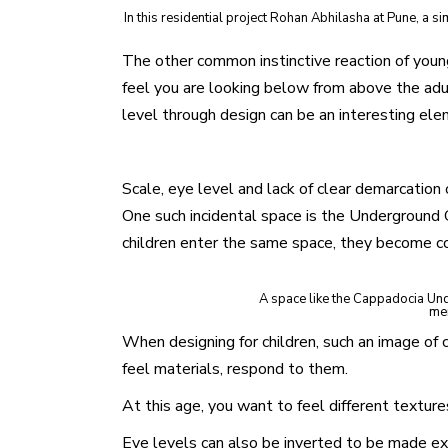
In this residential project Rohan Abhilasha at Pune, a
The other common instinctive reaction of young 
feel you are looking below from above the adult
level through design can be an interesting ele
Scale, eye level and lack of clear demarcation of
One such incidental space is the Underground C
children enter the same space, they become co
A space like the Cappadocia Under
mer
When designing for children, such an image of 
feel materials, respond to them.
At this age, you want to feel different textures
Eye levels can also be inverted to be made exc