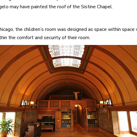
gelo may have painted the roof of the Sistine Chapel.
cago, the children’s room was designed as space within space wi
thin the comfort and security of their room.