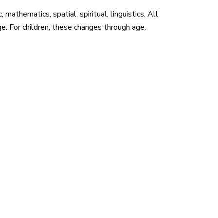
athematics, spatial, spiritual, linguistics. All
e. For children, these changes through age.