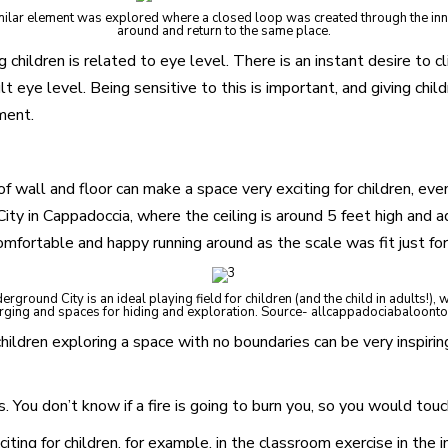
 similar element was explored where a closed loop was created through the in
around and return to the same place.
children is related to eye level. There is an instant desire to cl
 eye level. Being sensitive to this is important, and giving chil
ment.
 wall and floor can make a space very exciting for children, even i
ity in Cappadoccia, where the ceiling is around 5 feet high and 
mfortable and happy running around as the scale was fit just fo
ground City is an ideal playing field for children (and the child in adults!), 
ging and spaces for hiding and exploration. Source- allcappadociabaloont
children exploring a space with no boundaries can be very inspiri
. You don’t know if a fire is going to burn you, so you would touch
iting for children, for example, in the classroom exercise in the