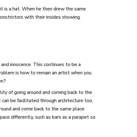
t it is a hat. When he then drew the same
nstrictors with their insides showing.
y and innocence. This continues to be a
 problem is how to remain an artist when you
en?
lity of going around and coming back to the
 can be facilitated through architecture too,
 around and come back to the same place
ace differently, such as bars as a parapet so