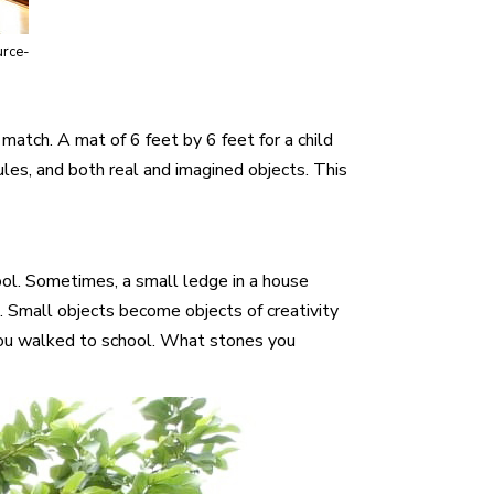
urce-
match. A mat of 6 feet by 6 feet for a child
ules, and both real and imagined objects. This
ool. Sometimes, a small ledge in a house
 Small objects become objects of creativity
f you walked to school. What stones you