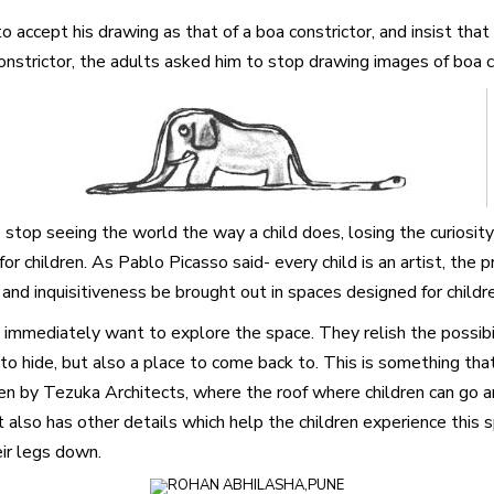
o accept his drawing as that of a boa constrictor, and insist tha
nstrictor, the adults asked him to stop drawing images of boa co
 stop seeing the world the way a child does, losing the curiosit
r children. As Pablo Picasso said- every child is an artist, the
and inquisitiveness be brought out in spaces designed for childr
 immediately want to explore the space. They relish the possibi
 to hide, but also a place to come back to. This is something that
arten by Tezuka Architects, where the roof where children can go
lso has other details which help the children experience this sp
eir legs down.