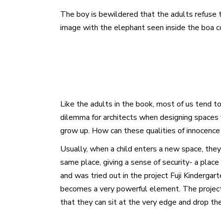
The boy is bewildered that the adults refuse t
image with the elephant seen inside the boa co
Like the adults in the book, most of us tend to
dilemma for architects when designing spaces fo
grow up. How can these qualities of innocence 
Usually, when a child enters a new space, they
same place, giving a sense of security- a place
and was tried out in the project Fuji Kinderg
becomes a very powerful element. The project a
that they can sit at the very edge and drop th