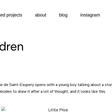
ed projects
about
blog
instagram
ldren
e de Saint-Exupery opens with a young boy talking about a story
ides to draw it after a lot of thought, and it looks like this.