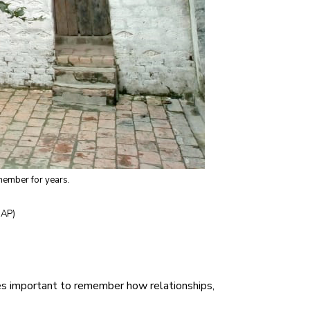
emember for years.
 AP)
omes important to remember how relationships,