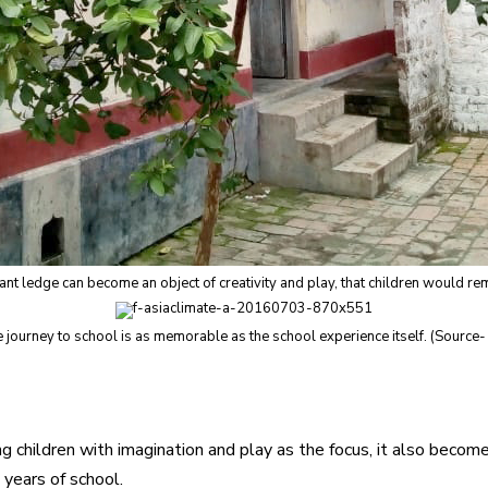
cant ledge can become an object of creativity and play, that children would r
 journey to school is as memorable as the school experience itself. (Source-
ung children with imagination and play as the focus, it also bec
 years of school.