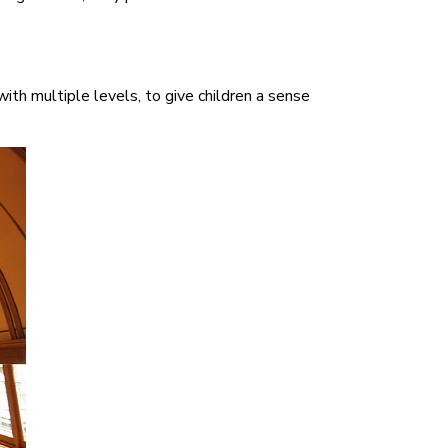
th multiple levels, to give children a sense