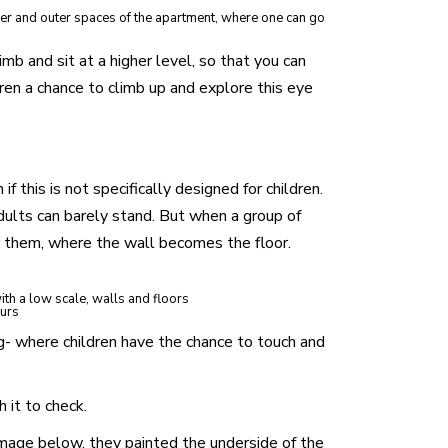
ner and outer spaces of the apartment, where one can go
imb and sit at a higher level, so that you can
dren a chance to climb up and explore this eye
f this is not specifically designed for children.
adults can barely stand. But when a group of
r them, where the wall becomes the floor.
with a low scale, walls and floors
ours
ng- where children have the chance to touch and
 it to check.
 image below, they painted the underside of the