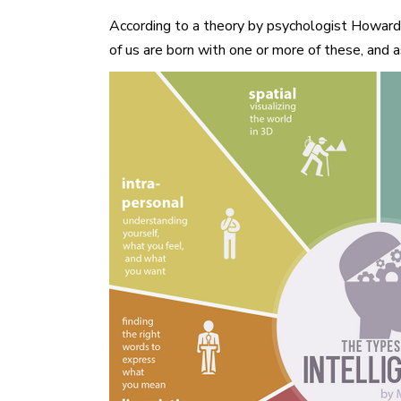
According to a theory by psychologist Howard Gar
of us are born with one or more of these, and 