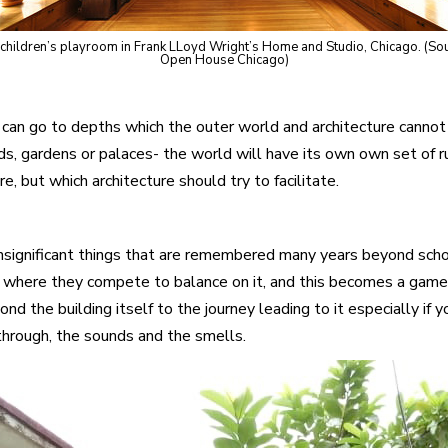
children’s playroom in Frank LLoyd Wright’s Home and Studio, Chicago. (So
Open House Chicago)
 can go to depths which the outer world and architecture cannot 
oads, gardens or palaces- the world will have its own own set of r
, but which architecture should try to facilitate.
f insignificant things that are remembered many years beyond sch
n where they compete to balance on it, and this becomes a game.
d the building itself to the journey leading to it especially i
through, the sounds and the smells.