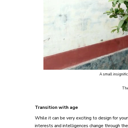
A small insignifi
The
Transition with age
While it can be very exciting to design for yo
interests and intelligences change through the