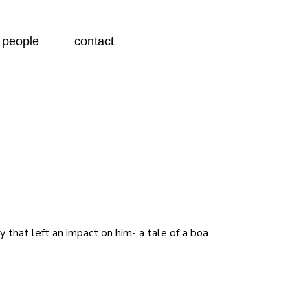
people
contact
 that left an impact on him- a tale of a boa