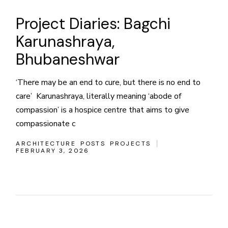
Project Diaries: Bagchi
Karunashraya,
Bhubaneshwar
‘There may be an end to cure, but there is no end to
care’ Karunashraya, literally meaning ‘abode of
compassion’ is a hospice centre that aims to give
compassionate c
ARCHITECTURE
POSTS
PROJECTS
FEBRUARY 3, 2026