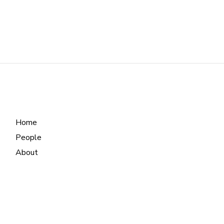
Home
People
About