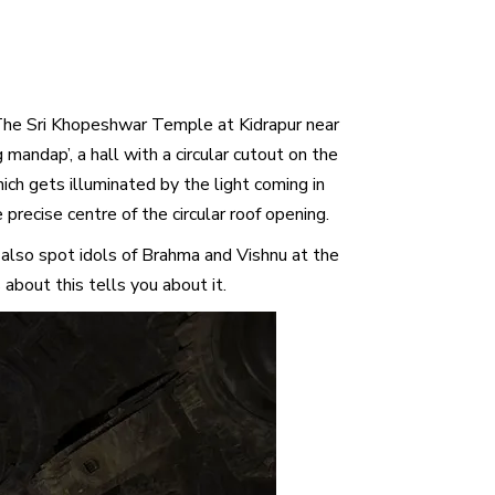
. The Sri Khopeshwar Temple at Kidrapur near
andap’, a hall with a circular cutout on the
which gets illuminated by the light coming in
 precise centre of the circular roof opening.
 also spot idols of Brahma and Vishnu at the
bout this tells you about it.