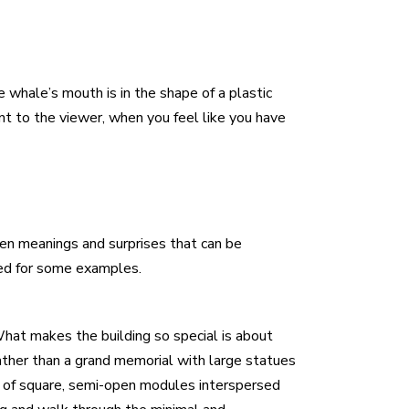
e whale’s mouth is in the shape of a plastic
nt to the viewer, when you feel like you have
den meanings and surprises that can be
ked for some examples.
What makes the building so special is about
 Rather than a grand memorial with large statues
s of square, semi-open modules interspersed