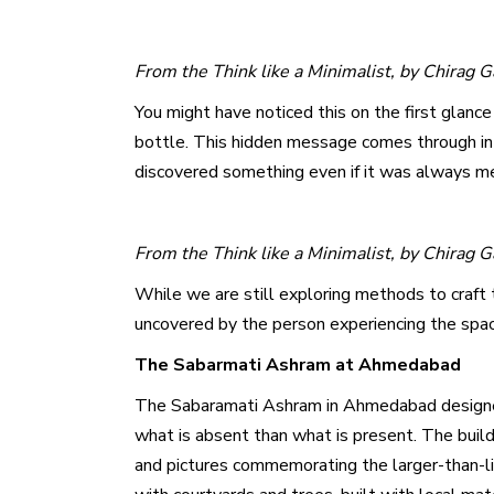
From the Think like a Minimalist, by Chirag 
You might have noticed this on the first glance
bottle. This hidden message comes through in 
discovered something even if it was always me
From the Think like a Minimalist, by Chirag 
While we are still exploring methods to craft 
uncovered by the person experiencing the spa
The Sabarmati Ashram at Ahmedabad
The Sabaramati Ashram in Ahmedabad designed by
what is absent than what is present. The buildi
and pictures commemorating the larger-than-l