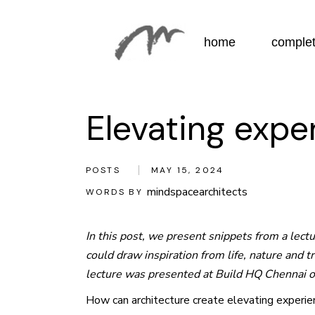
Skip
to
the
content
home
complet
Elevating expe
POSTS
MAY 15, 2024
mindspacearchitects
WORDS BY
In this post, we present snippets from a lec
could draw inspiration from life, nature and 
lecture was presented at Build HQ Chennai 
How can architecture create elevating experienc