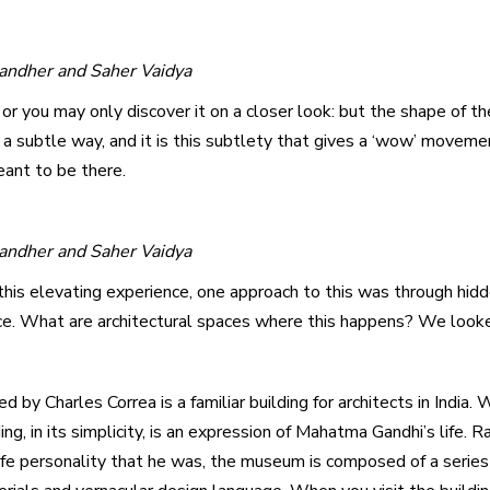
Gandher and Saher Vaidya
 or you may only discover it on a closer look: but the shape of th
a subtle way, and it is this subtlety that gives a ‘wow’ moveme
ant to be there.
Gandher and Saher Vaidya
this elevating experience, one approach to this was through hid
ce. What are architectural spaces where this happens? We loo
 Charles Correa is a familiar building for architects in India. 
ng, in its simplicity, is an expression of Mahatma Gandhi’s life.
ife personality that he was, the museum is composed of a serie