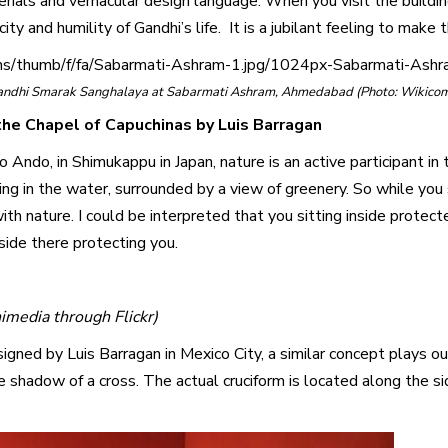
terials and vernacular design language. When you visit the build
ty and humility of Gandhi’s life. It is a jubilant feeling to make
ons/thumb/f/fa/Sabarmati-Ashram-1.jpg/1024px-Sabarmati-Ashr
andhi Smarak Sanghalaya at Sabarmati Ashram, Ahmedabad (Photo: Wikico
he Chapel of Capuchinas by Luis Barragan
Ando, in Shimukappu in Japan, nature is an active participant in t
ding in the water, surrounded by a view of greenery. So while you 
 with nature. I could be interpreted that you sitting inside prote
side there protecting you.
media through Flickr)
igned by Luis Barragan in Mexico City, a similar concept plays out
he shadow of a cross. The actual cruciform is located along the 