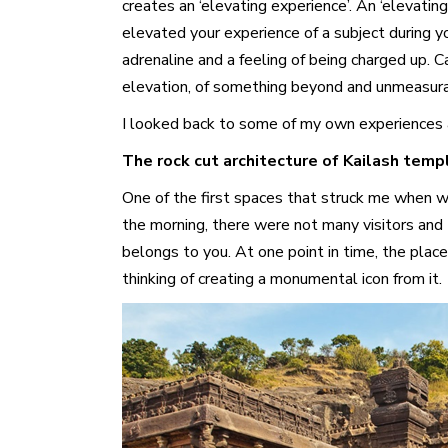
creates an ‘elevating experience’. An ‘elevati
elevated your experience of a subject during y
adrenaline and a feeling of being charged up. 
elevation, of something beyond and unmeasur
I looked back to some of my own experiences an
The rock cut architecture of Kailash templ
One of the first spaces that struck me when we 
the morning, there were not many visitors and t
belongs to you. At one point in time, the place
thinking of creating a monumental icon from it.