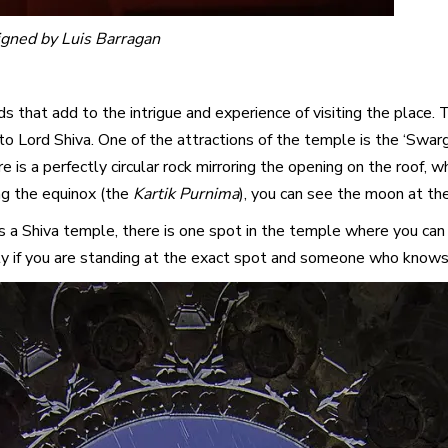
igned by Luis Barragan
s that add to the intrigue and experience of visiting the place
 Lord Shiva. One of the attractions of the temple is the ‘Swarg m
re is a perfectly circular rock mirroring the opening on the roof, 
ing the equinox (the
Kartik Purnima
), you can see the moon at the
is a Shiva temple, there is one spot in the temple where you can
ly if you are standing at the exact spot and someone who knows a