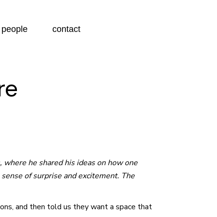
people
contact
re
s, where he shared his ideas on how one
 a sense of surprise and excitement. The
tions, and then told us they want a space that