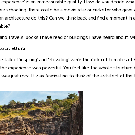
ng experience’ is an immeasurable quality. How do you decide wh
our schooling, there could be a movie star or cricketer who gave 
Can architecture do this? Can we think back and find a moment in 
able?
d travels, books I have read or buildings I have heard about, wh
e at Ellora
talk of ‘inspiring’ and ‘elevating’ were the rock cut temples of 
he experience was powerful. You feel like the whole structure bel
 was just rock. It was fascinating to think of the architect of th