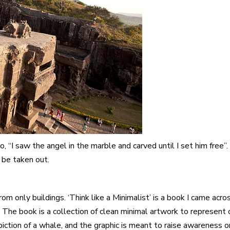
 “I saw the angel in the marble and carved until I set him free”.
be taken out.
om only buildings. ‘
Think like a Minimalist
’ is a book I came acr
. The book is a collection of clean minimal artwork to represen
piction of a whale, and the graphic is meant to raise awareness on