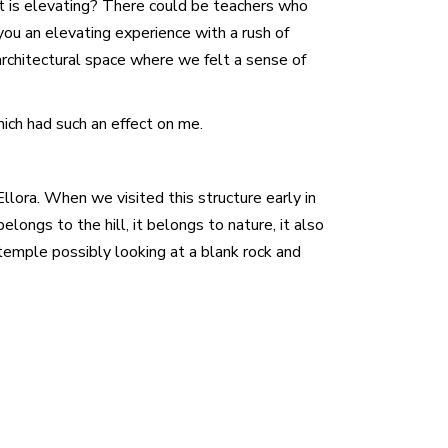
at is elevating? There could be teachers who
you an elevating experience with a rush of
architectural space where we felt a sense of
ich had such an effect on me.
Ellora. When we visited this structure early in
ongs to the hill, it belongs to nature, it also
e temple possibly looking at a blank rock and