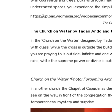
with courtyards and trees, built with local ma
understated spaces, you experience the simplici
https://upload.wikimedia.org/wikipedia/comm
The G
The Church on Water by Tadao Ando and t
In the ‘Church on the Water’ designed by Tadao 
with glass, while the cross is outside the buil
you are praying to is outside- infinite and one
rains, while the supreme power or divine is out
Church on the Water (Photo: Forgemind Archi
In another church, the Chapel of Capuchinas des
see on the wall in front of the congregation t
temporariness, mystery and surprise.