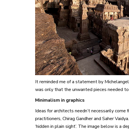
It reminded me of a statement by Michelangelo,
was only that the unwanted pieces needed to 
Minimalism in graphics
Ideas for architects needn’t necessarily come fr
practitioners, Chirag Gandher and Saher Vaidya
‘hidden in plain sight’. The image below is a de