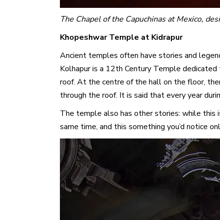
The Chapel of the Capuchinas at Mexico, des
Khopeshwar Temple at Kidrapur
Ancient temples often have stories and legend
Kolhapur is a 12th Century Temple dedicated to
roof. At the centre of the hall on the floor, the
through the roof. It is said that every year dur
The temple also has other stories: while this 
same time, and this something you’d notice on