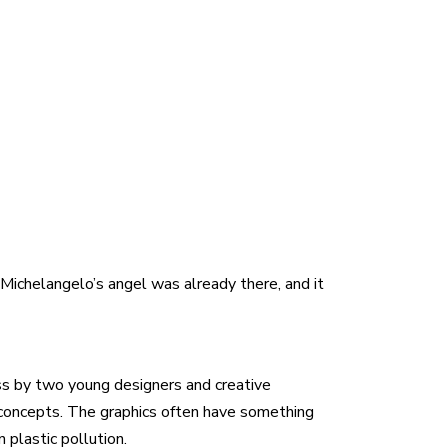
 Michelangelo’s angel was already there, and it
oss by two young designers and creative
t concepts. The graphics often have something
 plastic pollution.