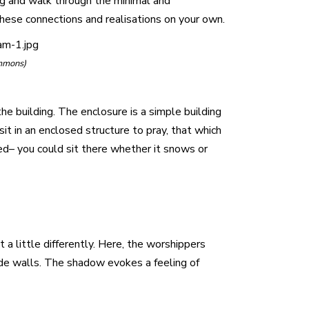
ing and walk through the minimal and
 these connections and realisations on your own.
am-1.jpg
mmons)
he building. The enclosure is a simple building
sit in an enclosed structure to pray, that which
cted– you could sit there whether it snows or
 a little differently. Here, the worshippers
side walls. The shadow evokes a feeling of