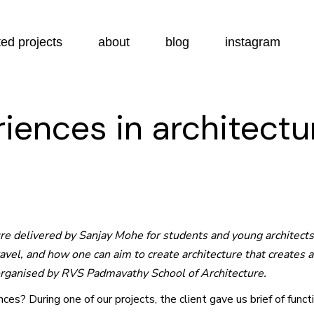
ed projects
about
blog
instagram
riences in architectu
ture delivered by Sanjay Mohe for students and young architect
travel, and how one can aim to create architecture that creates
organised by RVS Padmavathy School of Architecture.
es? During one of our projects, the client gave us brief of func