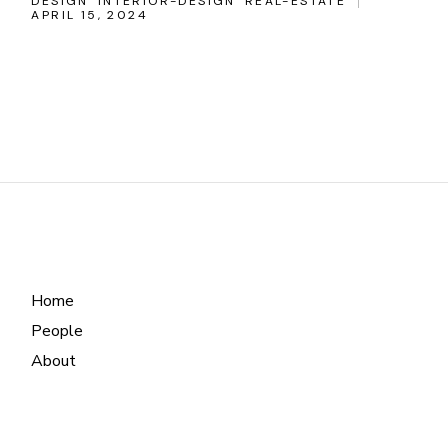
DESIGN
INTERIOR-DESIGN
REAL-ESTATE
APRIL 15, 2024
Home
People
About