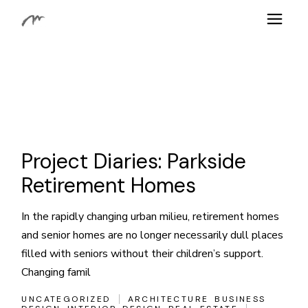
Skip
to
the
content
Project Diaries: Parkside
Retirement Homes
In the rapidly changing urban milieu, retirement homes
and senior homes are no longer necessarily dull places
filled with seniors without their children’s support.
Changing famil
UNCATEGORIZED
ARCHITECTURE
BUSINESS