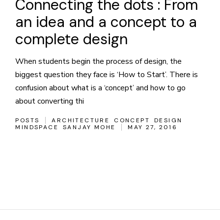
Connecting the dots : From
an idea and a concept to a
complete design
When students begin the process of design, the
biggest question they face is ‘How to Start’. There is
confusion about what is a ‘concept’ and how to go
about converting thi
POSTS
ARCHITECTURE
CONCEPT
DESIGN
MINDSPACE
SANJAY MOHE
MAY 27, 2016