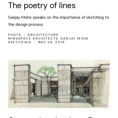
The poetry of lines
Sanjay Mohe speaks on the importance of sketching to
the design process
POSTS
ARCHITECTURE
MINDSPACE ARCHITECTS
SANJAY MOHE
SKETCHING
MAY 29, 2016