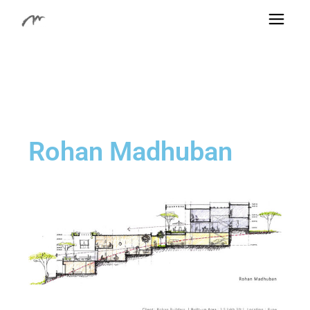
Rohan Madhuban