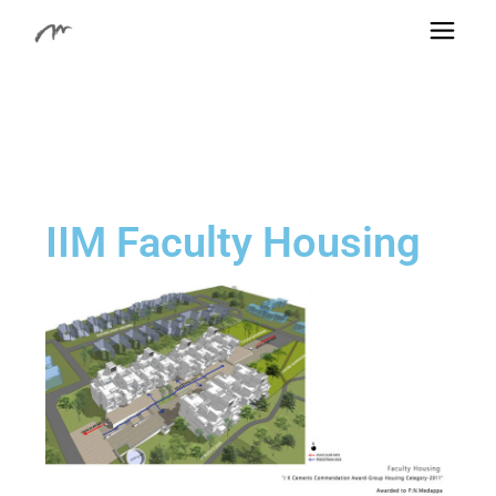
IIM Faculty Housing