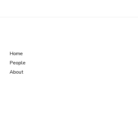
Home
People
About