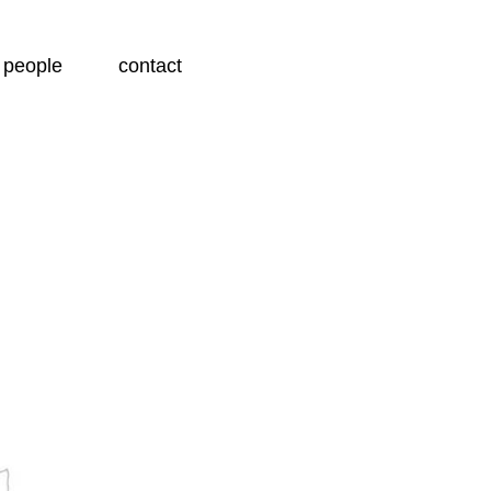
people
contact