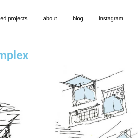
ed projects
about
blog
instagram
mplex