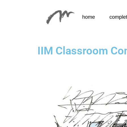
home
complet
IIM Classroom Co