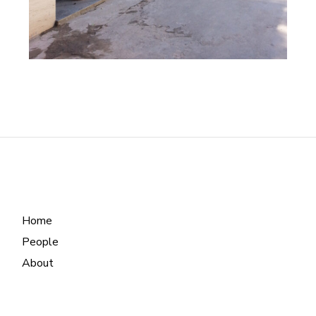
Home
People
About