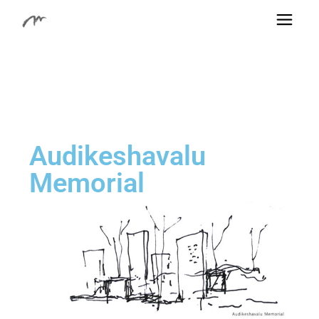
Audikeshavalu
Memorial